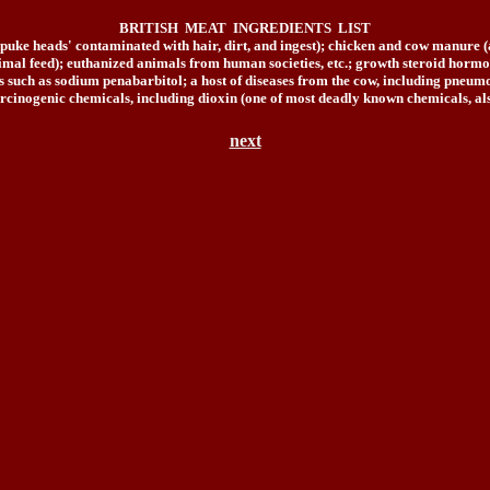
BRITISH MEAT INGREDIENTS LIST
('puke heads' contaminated with hair, dirt, and ingest); chicken and cow manure (a
mal feed); euthanized animals from human societies, etc.; growth steroid hormones
rugs such as sodium penabarbitol; a host of diseases from the cow, including pn
rcinogenic chemicals, including dioxin (one of most deadly known chemicals, als
next