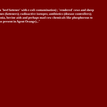
 'beef fattener' with e-coli contamination) ; 'rendered' cows and sheep
 (fatteners); radioactive isotopes; antibiotics (disease controllers);
eumonia, bovine aids and perhaps mad cow chemicals like phosphorous to
o present in Agent Orange)..."