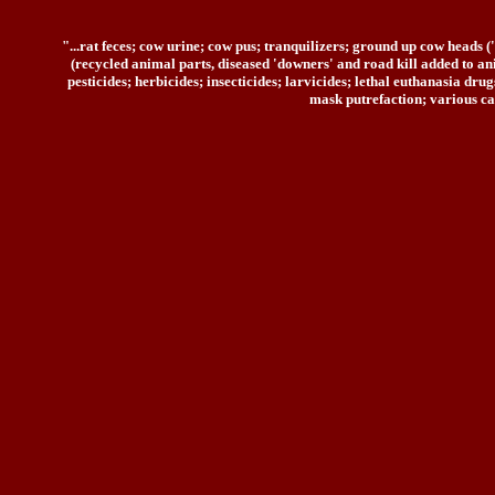
"...rat feces; cow urine; cow pus; tranquilizers; ground up cow heads 
(recycled animal parts, diseased 'downers' and road kill added to ani
pesticides; herbicides; insecticides; larvicides; lethal euthanasia d
mask putrefaction; various ca