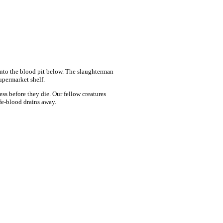
 into the blood pit below. The slaughterman
upermarket shelf.
ess before they die. Our fellow creatures
ife-blood drains away.