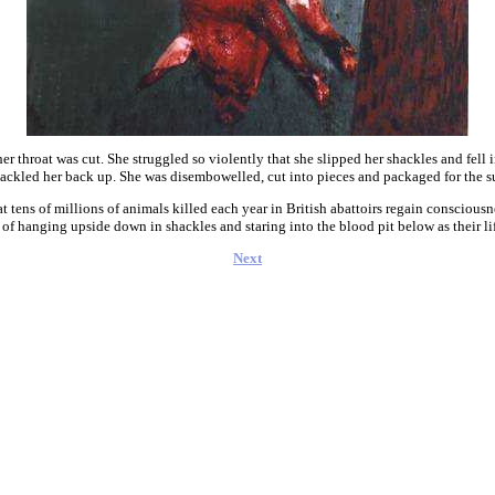
er throat was cut. She struggled so violently that she slipped her shackles and fell
ackled her back up. She was disembowelled, cut into pieces and packaged for the s
t tens of millions of animals killed each year in British abattoirs regain consciousn
 of hanging upside down in shackles and staring into the blood pit below as their l
Next