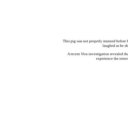
This pig was not properly stunned before h
laughed as he sh
A recent
Viva
investigation revealed tha
experience the terror