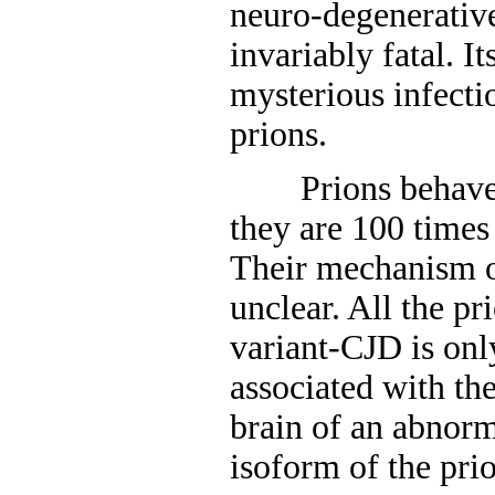
neuro-degenerative
invariably fatal. I
mysterious infecti
prions.
Prions behave as
they are 100 times
Their mechanism of 
unclear. All the pr
variant-CJD is onl
associated with th
brain of an abnorm
isoform of the prio