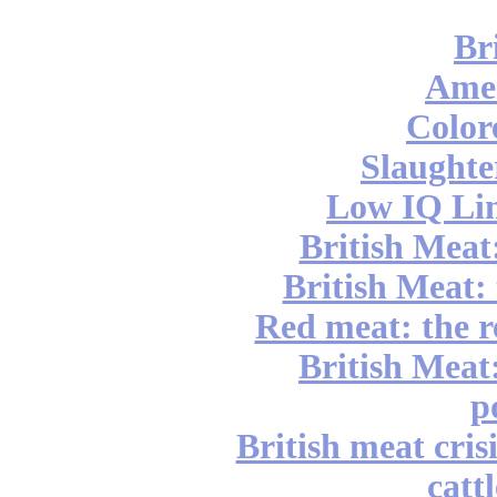
Br
Ame
Color
Slaughte
Low IQ Lin
British Meat
British Meat: 
Red meat: the r
British Meat:
p
British meat cri
catt