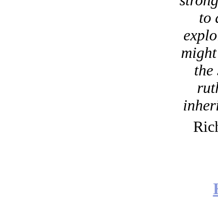
strong
to
explo
might 
the
rut
inheri
Ric