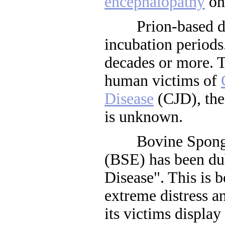
encephalopathy
on 
Prion-based dis
incubation period
decades or more. Th
human victims of
Disease
(CJD), the
is unknown.
Bovine Spongif
(BSE) has been d
Disease". This is b
extreme distress a
its victims display