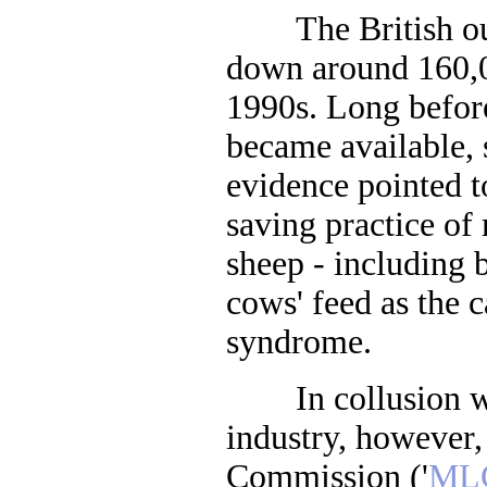
The British out
down around 160,
1990s. Long befor
became available, 
evidence pointed t
saving practice of
sheep - including 
cows' feed as the 
syndrome.
In collusion wit
industry, however,
Commission ('
ML