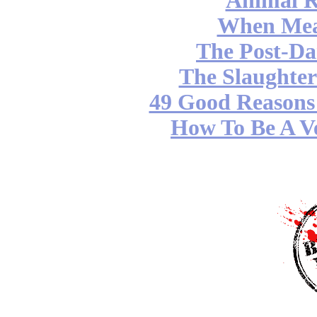
Animal R
When Mea
The Post-Da
The Slaughter
49 Good Reasons 
How To Be A Ve