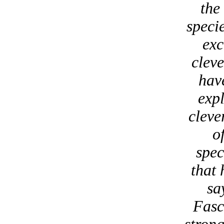
the
speci
exc
cleve
have
expl
cleve
o
spec
that 
sa
Fasci