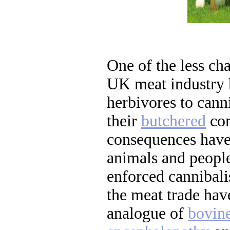
One of the less cha
UK meat industry 
herbivores to cann
their
butchered
com
consequences have
animals and peopl
enforced cannibal
the meat trade ha
analogue of
bovin