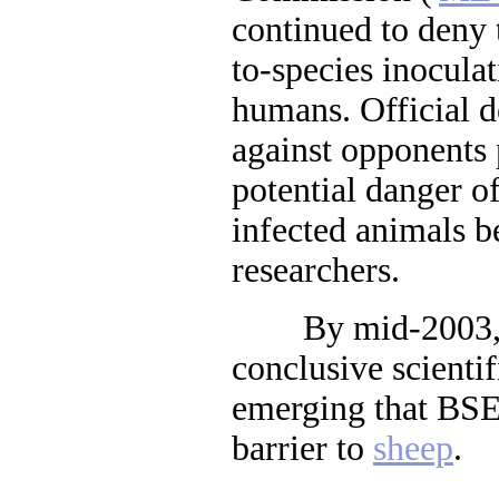
continued to deny t
to-species inoculat
humans. Official d
against opponents p
potential danger o
infected animals 
researchers.
By mid-2003, di
conclusive scienti
emerging that BSE 
barrier to
sheep
.