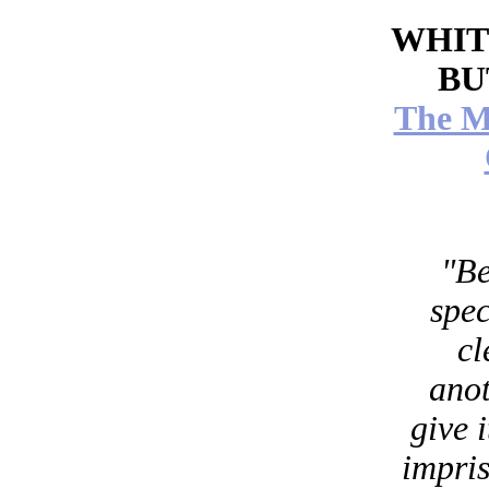
WHIT
BU
The M
"Be
spec
cl
anot
give i
impris