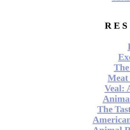
R E S
Ex
The
Meat
Veal: 
Anima
The Tast
America